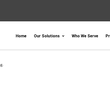
Home
Our Solutions
Who We Serve
Pr
ag.