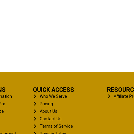
NS
QUICK ACCESS
RESOURC
mation
Who We Serve
Affiliate 
Pro
Pricing
pe
About Us
Contact Us
Terms of Service
nagement
Privacy Policy