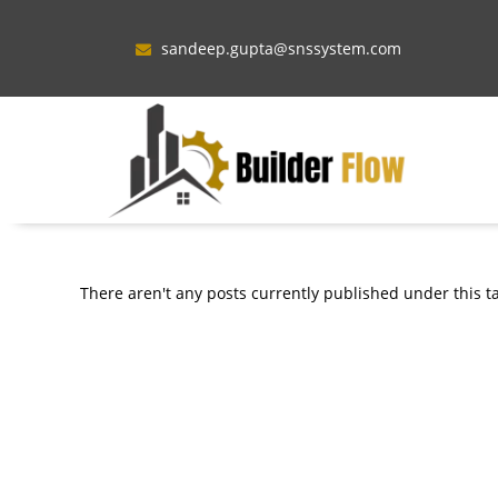
sandeep.gupta@snssystem.com
There aren't any posts currently published under this t