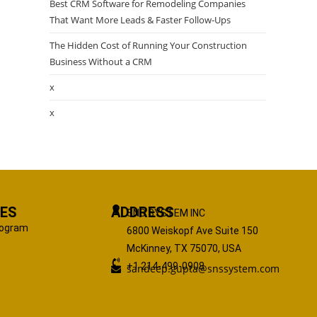
Best CRM Software for Remodeling Companies
That Want More Leads & Faster Follow-Ups
The Hidden Cost of Running Your Construction
Business Without a CRM
x
x
ES
ADDRESS
SNS SYSTEM INC
Program
6800 Weiskopf Ave Suite 150
McKinney, TX 75070, USA
+1 214-499-0908
sandeep.gupta@snssystem.com