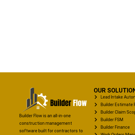
OUR SOLUTIO
Lead Intake Auto
Builder Estimate 
Builder Claim Sco
Builder Flow is an all-in-one
Builder FSM
construction management
Builder Finance
software built for contractors to
Work Orders Ma