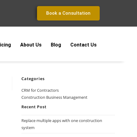
Book a Consultation
icing
About Us
Blog
Contact Us
Categories
CRM for Contractors
Construction Business Management
Recent Post
Replace multiple apps with one construction
system