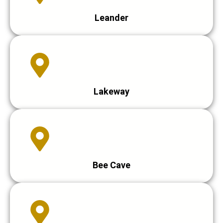
Leander
Lakeway
Bee Cave