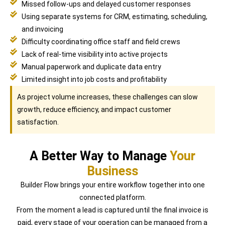
Missed follow-ups and delayed customer responses
Using separate systems for CRM, estimating, scheduling,
and invoicing
Difficulty coordinating office staff and field crews
Lack of real-time visibility into active projects
Manual paperwork and duplicate data entry
Limited insight into job costs and profitability
As project volume increases, these challenges can slow
growth, reduce efficiency, and impact customer
satisfaction.
A Better Way to Manage
Your
Business
Builder Flow brings your entire workflow together into one
connected platform.
From the moment a lead is captured until the final invoice is
paid, every stage of your operation can be managed from a