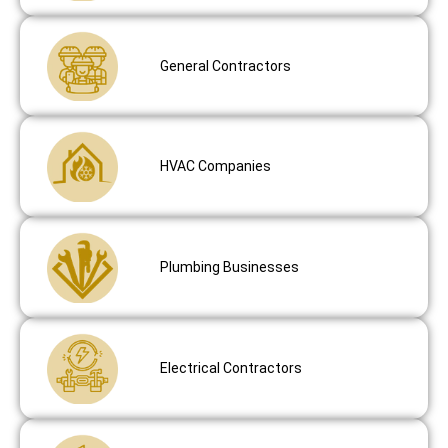
General Contractors
HVAC Companies
Plumbing Businesses
Electrical Contractors