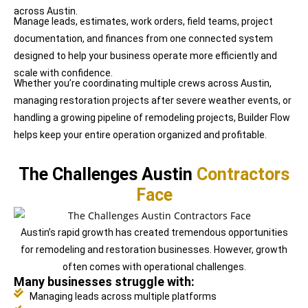
across Austin.
Manage leads, estimates, work orders, field teams, project
documentation, and finances from one connected system
designed to help your business operate more efficiently and
scale with confidence.
Whether you’re coordinating multiple crews across Austin,
managing restoration projects after severe weather events, or
handling a growing pipeline of remodeling projects, Builder Flow
helps keep your entire operation organized and profitable.
The Challenges Austin
Contractors
Face
Austin’s rapid growth has created tremendous opportunities
for remodeling and restoration businesses. However, growth
often comes with operational challenges.
Many businesses struggle with:
Managing leads across multiple platforms