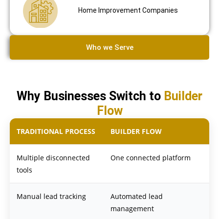
Home Improvement Companies
Who we Serve
Why Businesses Switch to
Builder
Flow
TRADITIONAL PROCESS
BUILDER FLOW
Multiple disconnected
One connected platform
tools
Manual lead tracking
Automated lead
management