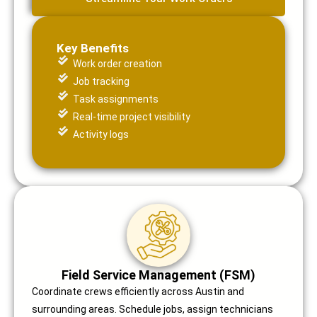
Key Benefits
Work order creation
Job tracking
Task assignments
Real-time project visibility
Activity logs
Field Service Management (FSM)
Coordinate crews efficiently across Austin and
surrounding areas. Schedule jobs, assign technicians