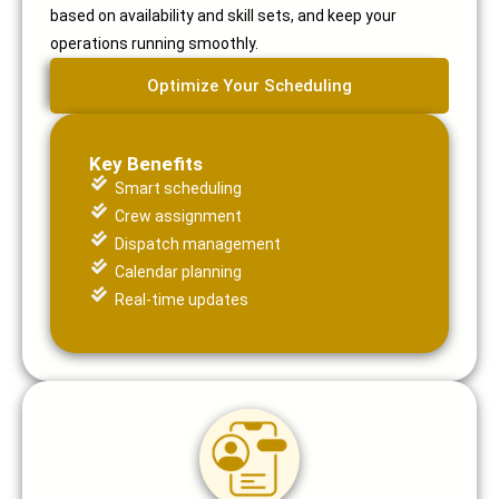
based on availability and skill sets, and keep your
operations running smoothly.
Optimize Your Scheduling
Key Benefits
Smart scheduling
Crew assignment
Dispatch management
Calendar planning
Real-time updates