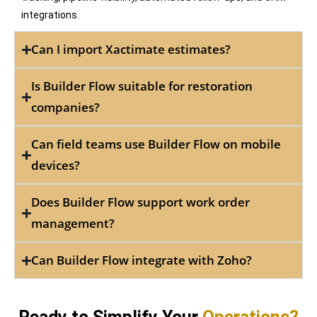
integrations.
Can I import Xactimate estimates?
Is Builder Flow suitable for restoration
companies?
Can field teams use Builder Flow on mobile
devices?
Does Builder Flow support work order
management?
Can Builder Flow integrate with Zoho?