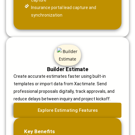
capture
Insurance portal lead capture and
synchronization
Builder Estimate
Create accurate estimates faster using built-in
templates or import data from Xactimate. Send
professional proposals digitally, track approvals, and
reduce delays between inquiry and project kickoff.
Explore Estimating Features
Key Benefits