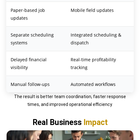
Paper-based job
Mobile field updates
updates
Separate scheduling
Integrated scheduling &
systems
dispatch
Delayed financial
Real-time profitability
visibility
tracking
Manual follow-ups
Automated workflows
The result is better team coordination, faster response
times, and improved operational efficiency.
Real Business
Impact