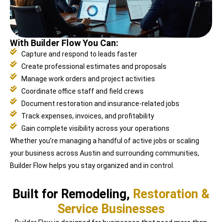
With Builder Flow You Can:
Capture and respond to leads faster
Create professional estimates and proposals
Manage work orders and project activities
Coordinate office staff and field crews
Document restoration and insurance-related jobs
Track expenses, invoices, and profitability
Gain complete visibility across your operations
Whether you’re managing a handful of active jobs or scaling
your business across Austin and surrounding communities,
Builder Flow helps you stay organized and in control.
Built for Remodeling,
Restoration &
Service Businesses