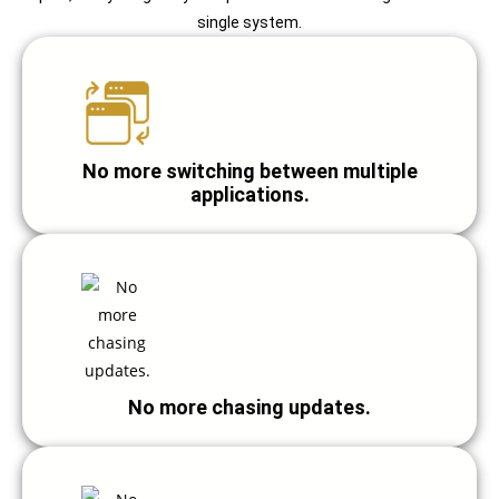
single system.
No more switching between multiple
applications.
No more chasing updates.