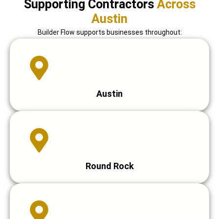
Supporting Contractors
Across
Austin
Builder Flow supports businesses throughout:
Austin
Round Rock