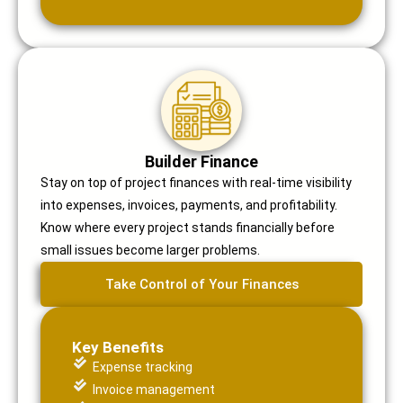
Builder Finance
Stay on top of project finances with real-time visibility
into expenses, invoices, payments, and profitability.
Know where every project stands financially before
small issues become larger problems.
Take Control of Your Finances
Key Benefits
Expense tracking
Invoice management