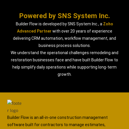
Powered by SNS System Inc.
Builder Flow is developed by SNS System Inc., a
Zoho
Advanced Partner
with over 20 years of experience
delivering CRM automation, workflow management, and
business process solutions.
We understand the operational challenges remodeling and
restoration businesses face and have built Builder Flow to
help simplify daily operations while supporting long-term
growth.
Builder Flow is an all-in-one construction management
software built for contractors to manage estimates,