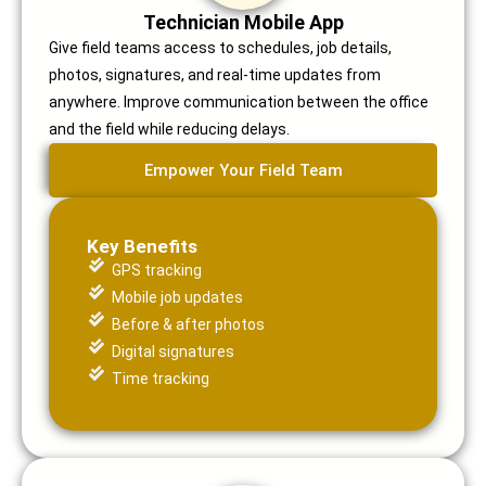
Technician Mobile App
Give field teams access to schedules, job details,
photos, signatures, and real-time updates from
anywhere. Improve communication between the office
and the field while reducing delays.
Empower Your Field Team
Key Benefits
GPS tracking
Mobile job updates
Before & after photos
Digital signatures
Time tracking