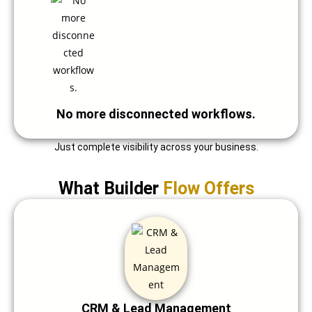
No more disconnected workflows.
Just complete visibility across your business.
What Builder
Flow Offers
CRM & Lead Management