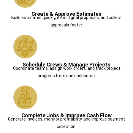
Create & Approve Estimates
Build estimates quickly, send digital proposals, and collect
approvals faster.
Schedule Crews & Manage Projects
Coordinate teams, assign work orders, and track project
progress from one dashboard.
Complete Jobs & Improve Cash Flow
Generate invoices, monitor profitability, and improve payment
collection.