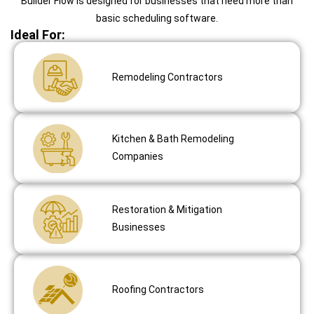
Builder Flow is designed for businesses that need more than
basic scheduling software.
Ideal For:
Remodeling Contractors
Kitchen & Bath Remodeling
Companies
Restoration & Mitigation
Businesses
Roofing Contractors