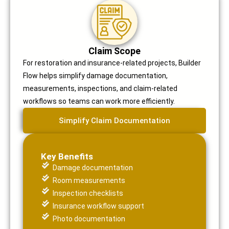
Claim Scope
For restoration and insurance-related projects, Builder
Flow helps simplify damage documentation,
measurements, inspections, and claim-related
workflows so teams can work more efficiently.
Simplify Claim Documentation
Key Benefits
Damage documentation
Room measurements
Inspection checklists
Insurance workflow support
Photo documentation