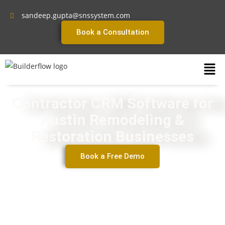
sandeep.gupta@snssystem.com
Book a Consultation
Contractor CRM Software for
Austin Remodeling &
Restoration Businesses
Book a Free Demo