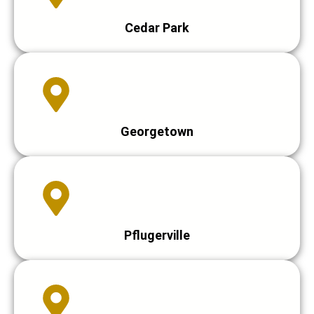
Cedar Park
Georgetown
Pflugerville