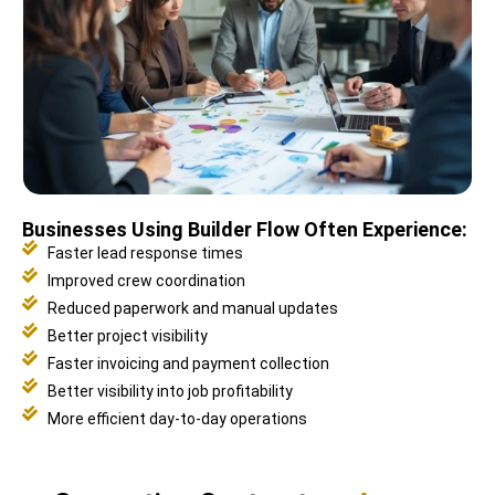
Businesses Using Builder Flow Often Experience:
Faster lead response times
Improved crew coordination
Reduced paperwork and manual updates
Better project visibility
Faster invoicing and payment collection
Better visibility into job profitability
More efficient day-to-day operations