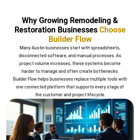
Why Growing Remodeling &
Restoration Businesses
Choose
Builder Flow
Many Austin businesses start with spreadsheets,
disconnected software, and manual processes. As
project volume increases, these systems become
harder to manage and often create bottlenecks.
Builder Flow helps businesses replace multiple tools with
one connected platform that supports every stage of
the customer and project lifecycle.