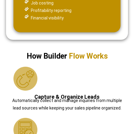
Job costing
Profitability reporting
Financial visibility
How Builder
Flow Works
Capture & Organize Leads
Automatically collect and manage inquiries from multiple
lead sources while keeping your sales pipeline organized.