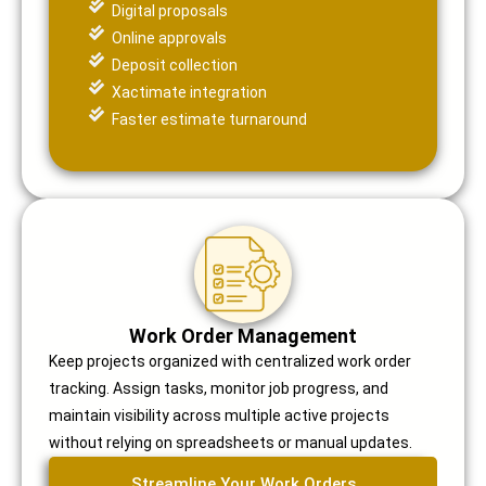
Digital proposals
Online approvals
Deposit collection
Xactimate integration
Faster estimate turnaround
Work Order Management
Keep projects organized with centralized work order
tracking. Assign tasks, monitor job progress, and
maintain visibility across multiple active projects
without relying on spreadsheets or manual updates.
Streamline Your Work Orders