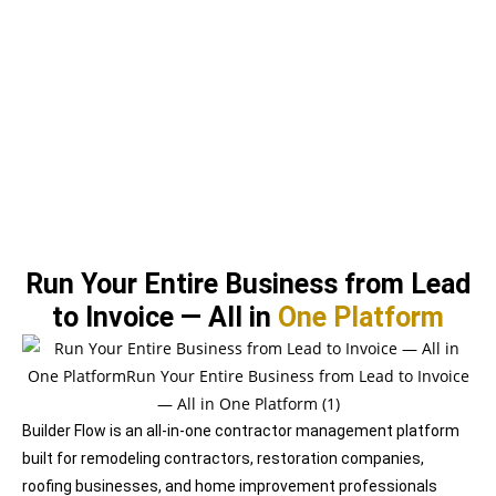
Run Your Entire Business from Lead
to
Invoice — All
in
One Platform
Builder Flow is an all-in-one contractor management platform
built for remodeling contractors, restoration companies,
roofing businesses, and home improvement professionals