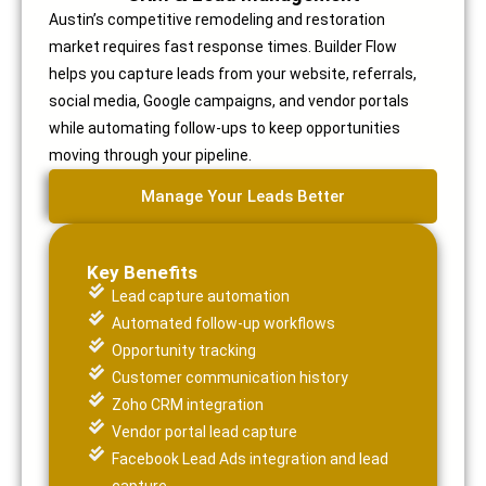
Austin’s competitive remodeling and restoration
market requires fast response times. Builder Flow
helps you capture leads from your website, referrals,
social media, Google campaigns, and vendor portals
while automating follow-ups to keep opportunities
moving through your pipeline.
Manage Your Leads Better
Key Benefits
Lead capture automation
Automated follow-up workflows
Opportunity tracking
Customer communication history
Zoho CRM integration
Vendor portal lead capture
Facebook Lead Ads integration and lead