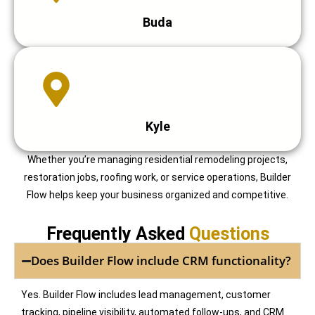
Buda
Kyle
Whether you’re managing residential remodeling projects,
restoration jobs, roofing work, or service operations, Builder
Flow helps keep your business organized and competitive.
Frequently Asked
Questions
Does Builder Flow include CRM functionality?
Yes. Builder Flow includes lead management, customer
tracking, pipeline visibility, automated follow-ups, and CRM