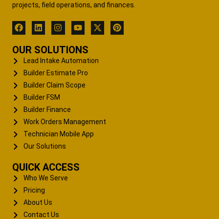
projects, field operations, and finances.
OUR SOLUTIONS
Lead Intake Automation
Builder Estimate Pro
Builder Claim Scope
Builder FSM
Builder Finance
Work Orders Management
Technician Mobile App
Our Solutions
QUICK ACCESS
Who We Serve
Pricing
About Us
Contact Us