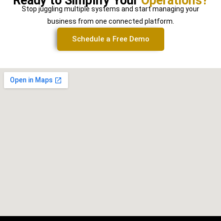
Ready to Simplify Your
Operations?
Stop juggling multiple systems and start managing your
business from one connected platform.
Schedule a Free Demo