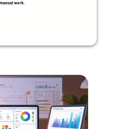
manual work.