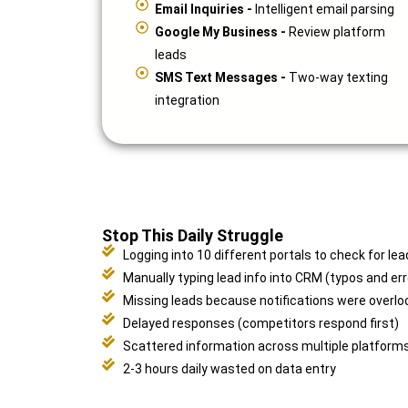
Email Inquiries -
Intelligent email parsing
Google My Business -
Review platform
leads
SMS Text Messages -
Two-way texting
integration
Stop This Daily Struggle
Logging into 10 different portals to check for lea
Manually typing lead info into CRM (typos and err
Missing leads because notifications were overlo
Delayed responses (competitors respond first)
Scattered information across multiple platform
2-3 hours daily wasted on data entry