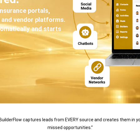
insurance portals,
, and vendor platforms.
omatically and starts
BuilderFlow captures leads from EVERY source and creates them in yo
missed opportunities.”