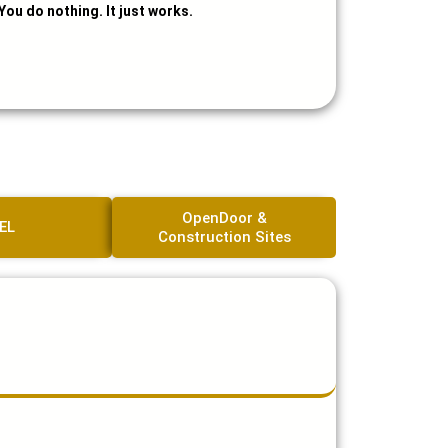
You do nothing. It just works.
OpenDoor &
EL
Construction Sites