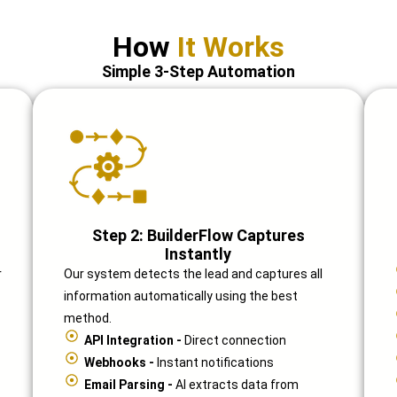
How
It Works
Simple 3-Step Automation
Step 2: BuilderFlow Captures
Instantly
r
Our system detects the lead and captures all
information automatically using the best
method.
API Integration -
Direct connection
Webhooks -
Instant notifications
Email Parsing -
AI extracts data from