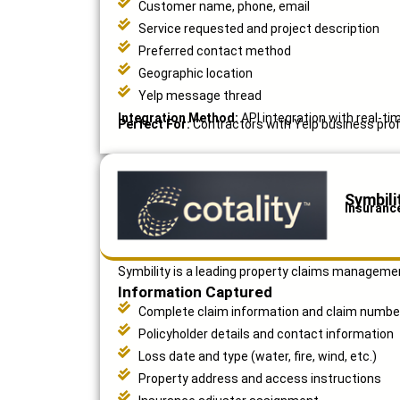
Customer name, phone, email
Service requested and project description
Preferred contact method
Geographic location
Yelp message thread
Integration Method:
API integration with real-ti
Perfect For:
Contractors with Yelp business profi
Symbili
Insuranc
Symbility is a leading property claims manageme
Information Captured
Complete claim information and claim numbe
Policyholder details and contact information
Loss date and type (water, fire, wind, etc.)
Property address and access instructions