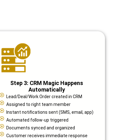
Step 3: CRM Magic Happens
Automatically
Lead/Deal/Work Order created in CRM
Assigned to right team member
Instant notifications sent (SMS, email, app)
Automated follow-up triggered
Documents synced and organized
Customer receives immediate response