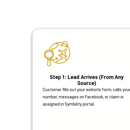
Step 1: Lead Arrives (From Any
Source)
Customer fills out your website form, calls you
number, messages on Facebook, or claim is
assigned in Symbility portal.