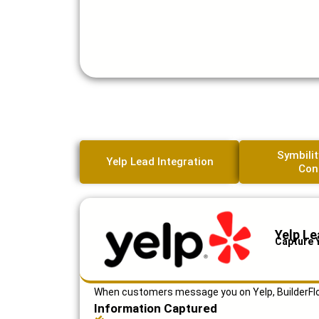
Symbilit
Yelp Lead Integration
Con
Yelp Le
Capture 
When customers message you on Yelp, BuilderFlow
Information Captured