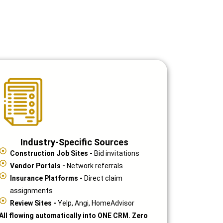
Industry-Specific Sources
Construction Job Sites -
Bid invitations
Vendor Portals -
Network referrals
Insurance Platforms -
Direct claim
assignments
Review Sites -
Yelp, Angi, HomeAdvisor
All flowing automatically into ONE CRM. Zero