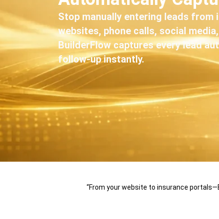
Stop manually entering leads from 
websites, phone calls, social media
BuilderFlow captures every lead aut
follow-up instantly.
“From your website to insurance portals—