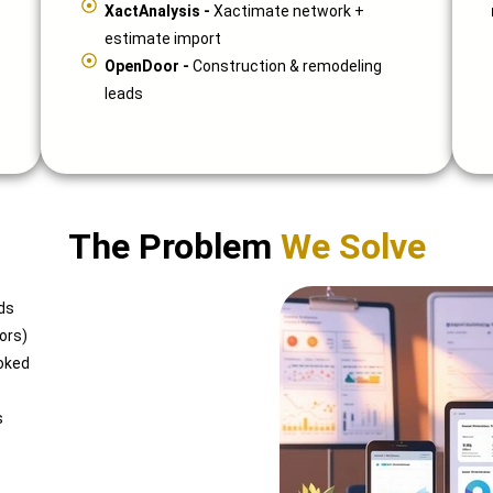
XactAnalysis -
Xactimate network +
estimate import
OpenDoor -
Construction & remodeling
leads
The Problem
We Solve
ds
ors)
oked
s