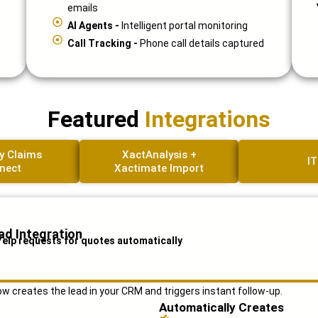
emails
AI Agents -
Intelligent portal monitoring
Call Tracking -
Phone call details captured
Featured
Integrations
y Claims
XactAnalysis +
IT
nect
Xactimate Import
ad Integration
Yelp requests for quotes automatically
 creates the lead in your CRM and triggers instant follow-up.
Automatically Creates