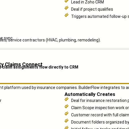
Lead in Zoho CRM
Deal if project qualifies
Triggers automated follow-up
me sync.
les, service contractors (HVAC, plumbing, remodeling).
ty Claims Connect
e claim assignments flow directly to CRM
nt platform used by insurance companies. BuilderFlow integrates to a
Automatically Creates
r
Deal for insurance restoration 
Claim Scope inspection work o
Customer record with full claim
Document folders organized b