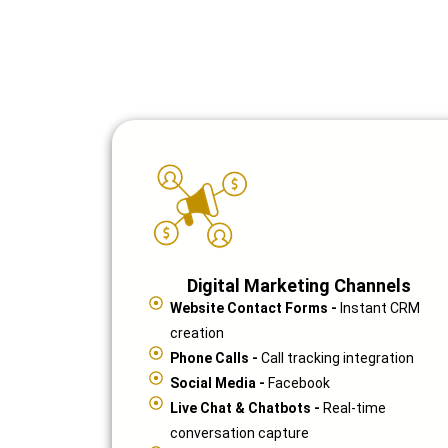
Digital Marketing Channels
Website Contact Forms -
Instant CRM
creation
Phone Calls -
Call tracking integration
Social Media -
Facebook
Live Chat & Chatbots -
Real-time
conversation capture