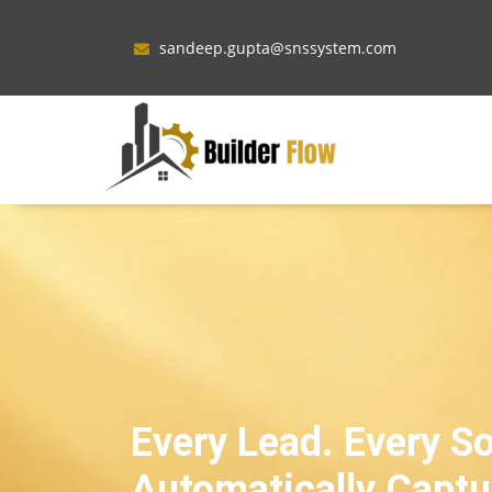
sandeep.gupta@snssystem.com
Every Lead. Every S
Automatically Captu