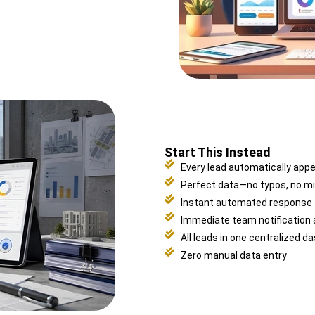
Start This Instead
Every lead automatically app
Perfect data—no typos, no mi
Instant automated response
Immediate team notification
All leads in one centralized d
Zero manual data entry