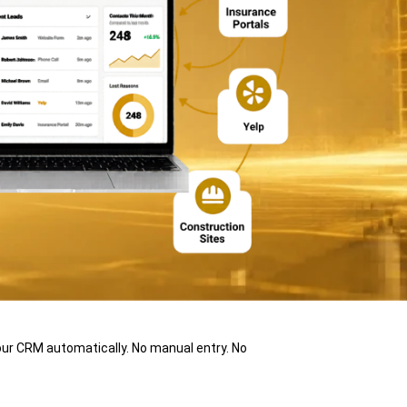
ur CRM automatically. No manual entry. No