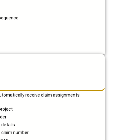
 sequence
utomatically receive claim assignments.
project
rder
 details
y claim number