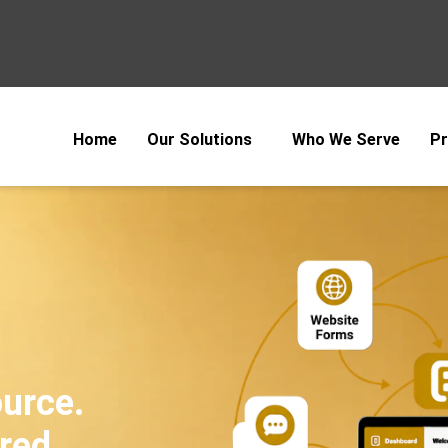
Home
Our Solutions
Who We Serve
Pr
ource.
red.