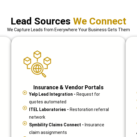
Lead Sources
We Connect
We Capture Leads from Everywhere Your Business Gets Them
Insurance & Vendor Portals
Yelp Lead Integration -
Request for
quotes automated
ITEL Laboratories -
Restoration referral
network
Symbility Claims Connect -
Insurance
claim assignments