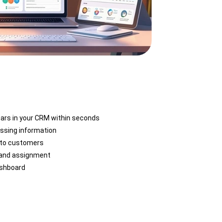
ears in your CRM within seconds
ssing information
 to customers
 and assignment
ashboard