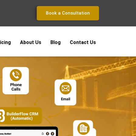
Book a Consultation
icing
About Us
Blog
Contact Us