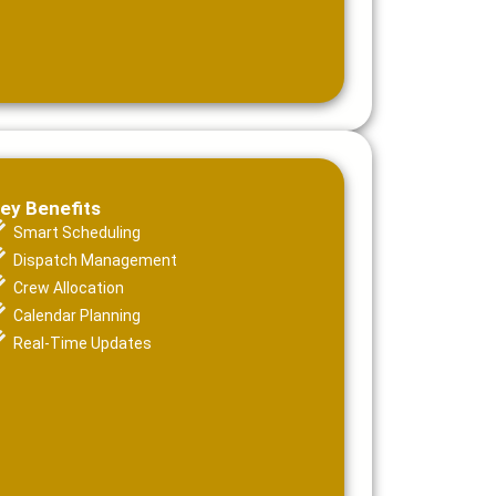
ey Benefits
Smart Scheduling
Dispatch Management
Crew Allocation
Calendar Planning
Real-Time Updates