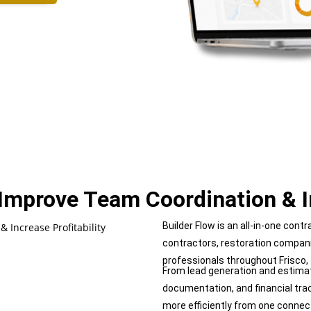
, Improve Team
Coordination & 
Builder Flow is an all-in-one con
contractors, restoration compan
professionals throughout Frisco,
From lead generation and estimat
documentation, and financial tra
more efficiently from one connec