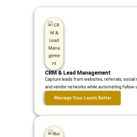
CRM & Lead Management
Capture leads from websites, referrals, social
and vendor networks while automating follow-u
Manage Your Leads Better