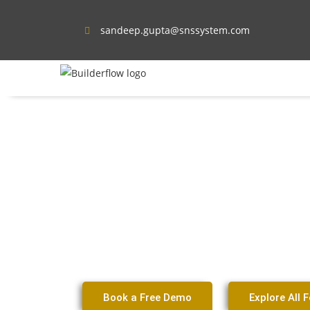
sandeep.gupta@snssystem.com
Contractor CRM Sof
Frisco Remodeling &
Businesses
Book a Free Demo
Explore All 