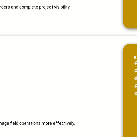
ders and complete project visibility.
K
age field operations more effectively.