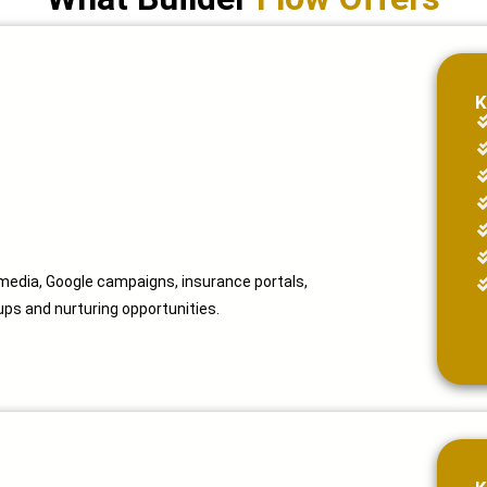
K
 media, Google campaigns, insurance portals,
ps and nurturing opportunities.