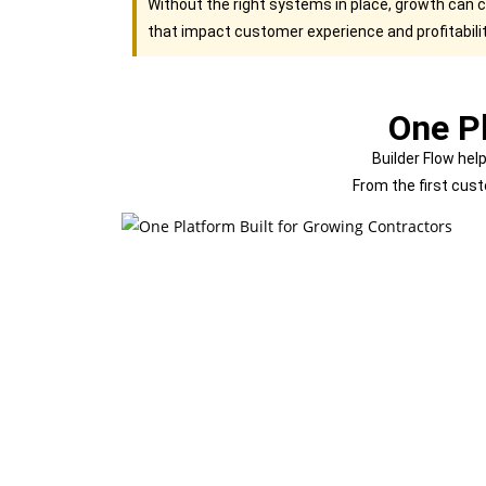
Without the right systems in place, growth can 
that impact customer experience and profitabilit
One Pl
Builder Flow hel
From the first cust