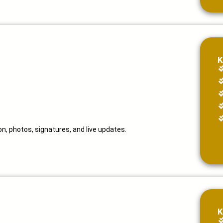
K
n, photos, signatures, and live updates.
K