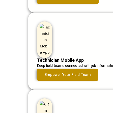
Technician Mobile App
Keep field teams connected with job informatio
Empower Your Field Team