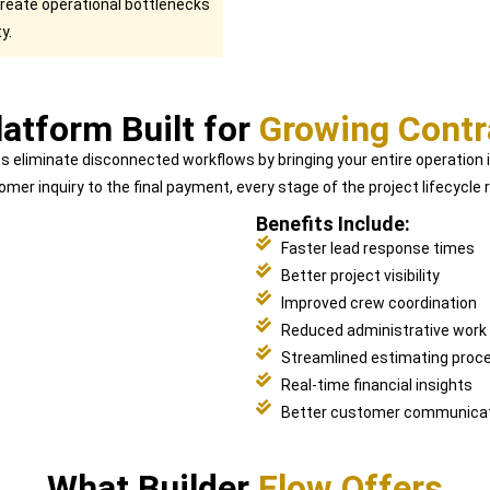
create operational bottlenecks
y.
atform Built for
Growing Contr
ps eliminate disconnected workflows by bringing your entire operation
omer inquiry to the final payment, every stage of the project lifecycl
Benefits Include:
Faster lead response times
Better project visibility
Improved crew coordination
Reduced administrative work
Streamlined estimating proc
Real-time financial insights
Better customer communica
What Builder
Flow Offers