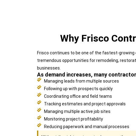
Why Frisco Cont
Frisco continues to be one of the fastest-growing
tremendous opportunities for remodeling, restora
businesses.
As demand increases, many contractors
Managing leads from multiple sources
Following up with prospects quickly
Coordinating office and field teams
Tracking estimates and project approvals
Managing multiple active job sites
Monitoring project profitability
Reducing paperwork and manual processes