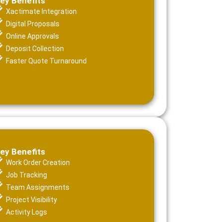
ey Benefits
Xactimate Integration
Digital Proposals
Online Approvals
Deposit Collection
Faster Quote Turnaround
ey Benefits
Work Order Creation
Job Tracking
Team Assignments
Project Visibility
Activity Logs