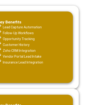
ey Benefits
Lead Capture Automation
Follow-Up Workflows
Opportunity Tracking
Customer History
Zoho CRM Integration
Vendor Portal Lead Intake
Insurance Lead Integration