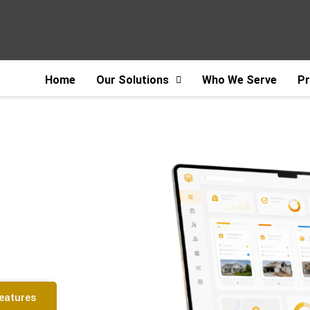
Home
Our Solutions
Who We Serve
Pr
tware for
 Restoration
Features