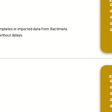
K
emplates or imported data from Xactimate.
without delays.
K