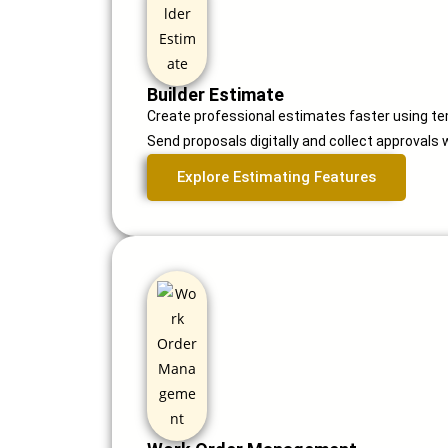
Builder Estimate
Create professional estimates faster using t
Send proposals digitally and collect approvals 
Explore Estimating Features