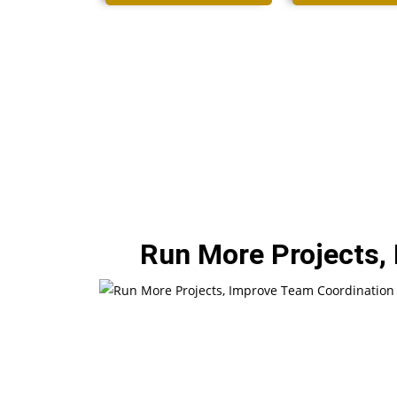
Run More Projects