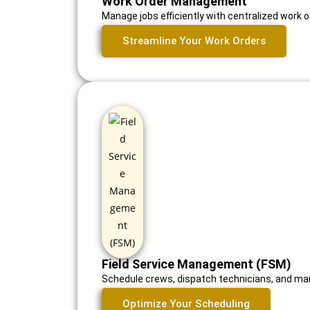
Work Order Management
Manage jobs efficiently with centralized work or
Streamline Your Work Orders
Field Service Management (FSM)
Schedule crews, dispatch technicians, and man
Optimize Your Scheduling