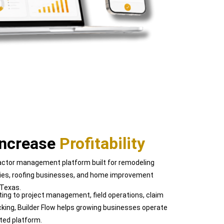
Increase
Profitability
tractor management platform built for remodeling
ies, roofing businesses, and home improvement
 Texas.
ing to project management, field operations, claim
cking, Builder Flow helps growing businesses operate
ted platform.