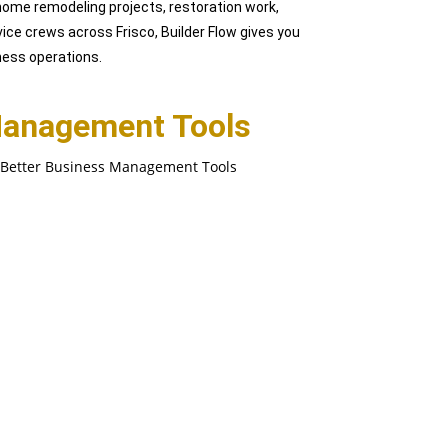
ome remodeling projects, restoration work,
vice crews across Frisco, Builder Flow gives you
iness operations.
Management Tools