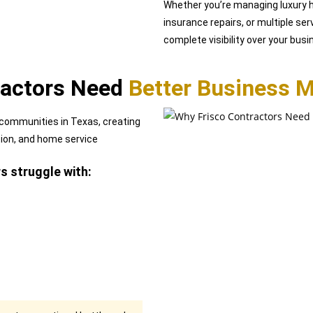
Whether you’re managing luxury h
insurance repairs, or multiple ser
complete visibility over your bus
ractors Need
Better Business 
 communities in Texas, creating
tion, and home service
 struggle with: