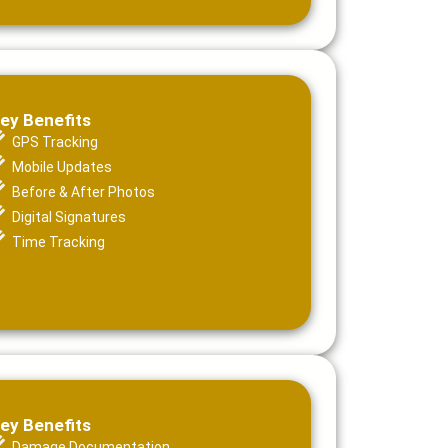
ey Benefits
GPS Tracking
Mobile Updates
Before & After Photos
Digital Signatures
Time Tracking
ey Benefits
Damage Documentation