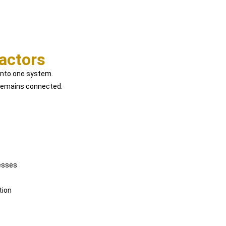
actors
 into one system.
e remains connected.
esses
tion