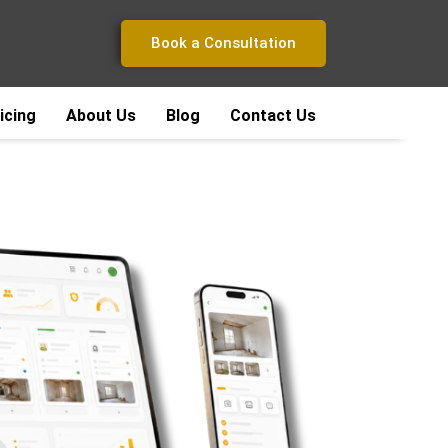
Book a Consultation
icing
About Us
Blog
Contact Us